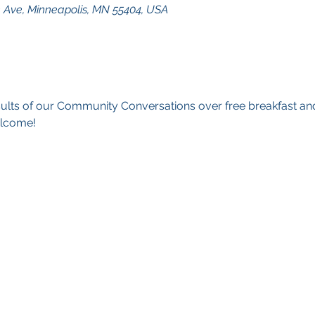
n Ave, Minneapolis, MN 55404, USA
sults of our Community Conversations over free breakfast an
elcome!