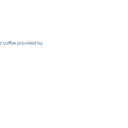
d coffee provided by 