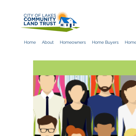
Home
About
Homeowners
Home Buyers
Home