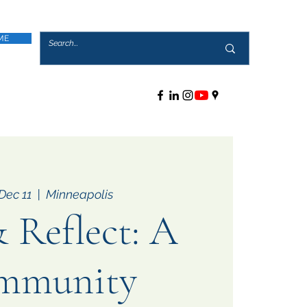
ME
Dec 11
  |  
Minneapolis
 Reflect: A
mmunity