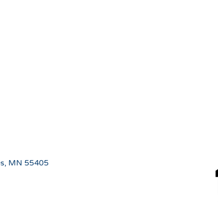
is, MN 55405