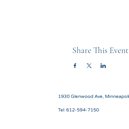
Share This Event
1930 Glenwood Ave, Minneapol
Tel:
612-594-7150