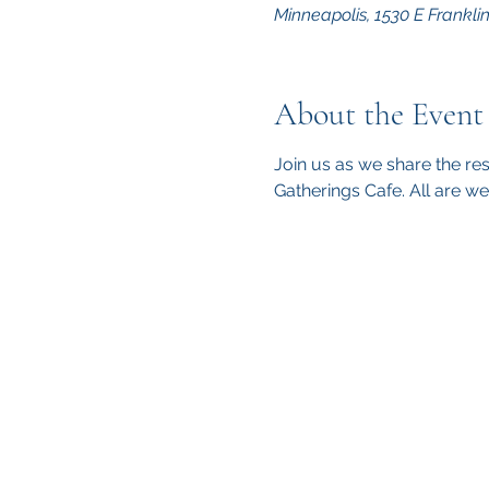
Minneapolis, 1530 E Frankli
About the Event
Join us as we share the re
Gatherings Cafe. All are w