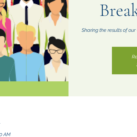
Break
Sharing the results of ou
Re
n
00 AM