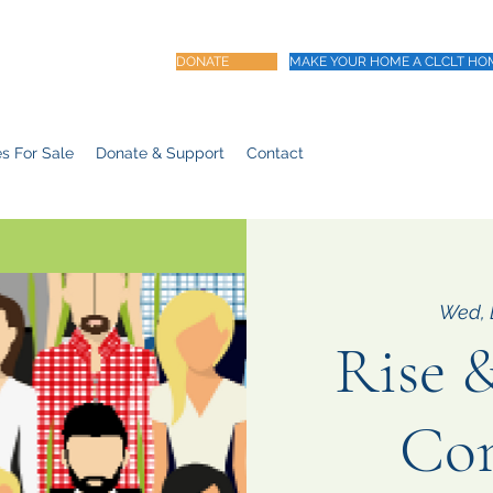
DONATE
MAKE YOUR HOME A CLCLT HO
s For Sale
Donate & Support
Contact
Wed, 
Rise &
Co