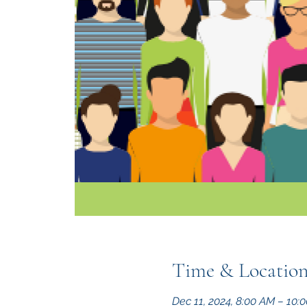
Time & Locatio
Dec 11, 2024, 8:00 AM – 10: