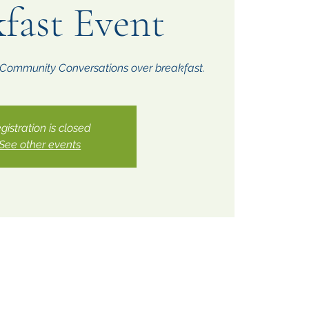
fast Event
r Community Conversations over breakfast.
gistration is closed
See other events