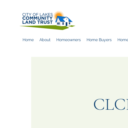
Home
About
Homeowners
Home Buyers
Home
CLCL