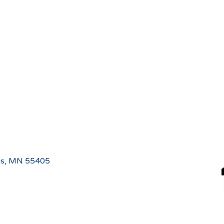
is, MN 55405