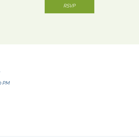
RSVP
n
30 PM