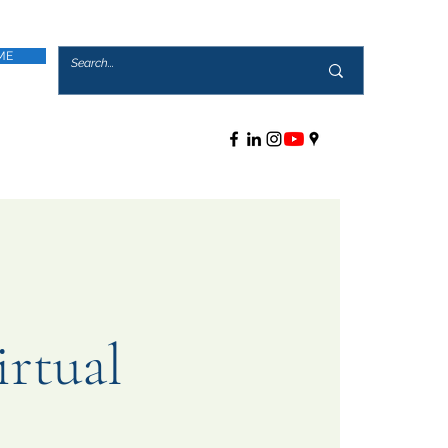
ME
rtual