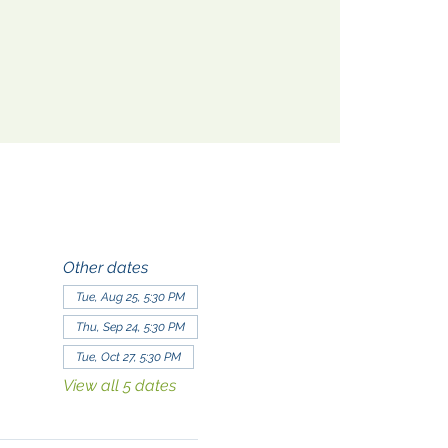
Other dates
Tue, Aug 25, 5:30 PM
Thu, Sep 24, 5:30 PM
Tue, Oct 27, 5:30 PM
View all 5 dates