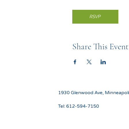
RSVP
Share This Event
1930 Glenwood Ave, Minneapol
Tel:
612-594-7150