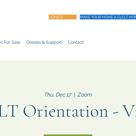
DONATE
MAKE YOUR HOME A CLCLT HO
s For Sale
Donate & Support
Contact
Thu, Dec 17
  |  
Zoom
T Orientation - Vi