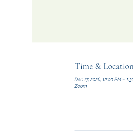
Time & Locatio
Dec 17, 2026, 12:00 PM – 1:
Zoom