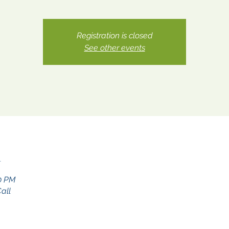
Registration is closed
See other events
n
30 PM
all