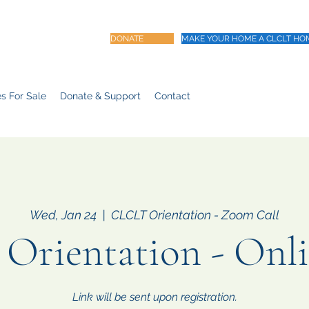
DONATE
MAKE YOUR HOME A CLCLT HO
s For Sale
Donate & Support
Contact
Wed, Jan 24
  |  
CLCLT Orientation - Zoom Call
rientation - Onl
Link will be sent upon registration.