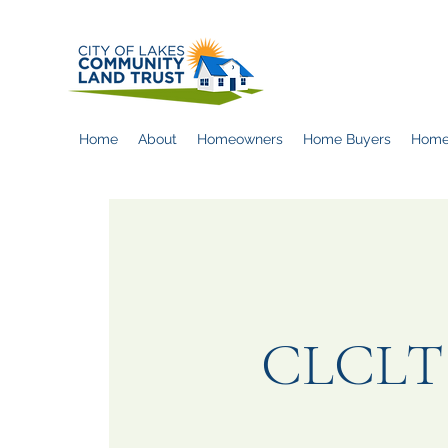
Home
About
Homeowners
Home Buyers
Home
CLCLT O