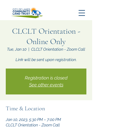
CLCLT Orientation -
Online Only
Tue, Jan 10
  |  
CLCLT Orientation - Zoom Call
Link will be sent upon registration.
Registration is closed
See other events
Time & Location
Jan 10, 2023, 5:30 PM – 7:00 PM
CLCLT Orientation - Zoom Call