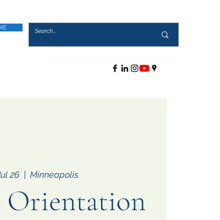
ME
Jul 26
  |  
Minneapolis
Orientation