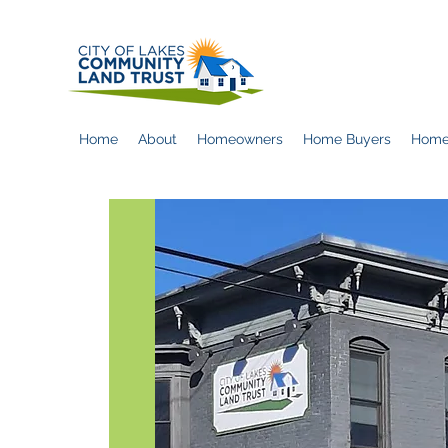
Home
About
Homeowners
Home Buyers
Home