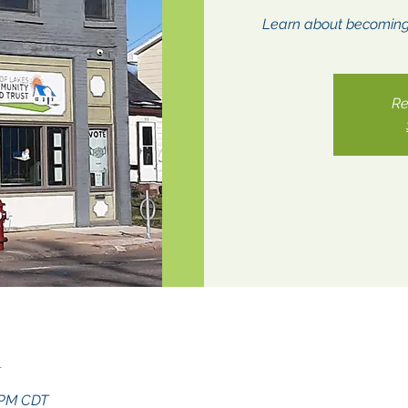
Learn about becomin
Re
n
0 PM CDT