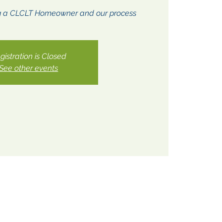
g a CLCLT Homeowner and our process
gistration is Closed
See other events