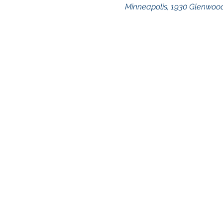
Minneapolis, 1930 Glenwood