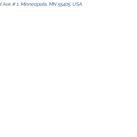
 Ave # 1, Minneapolis, MN 55405, USA