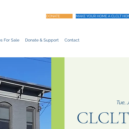
DONATE
MAKE YOUR HOME A CLCLT HO
s For Sale
Donate & Support
Contact
Tue, 
CLCLT 