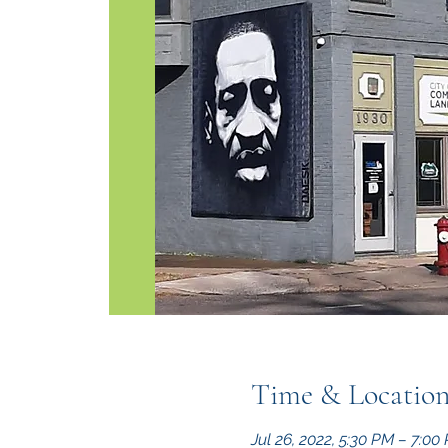
Time & Locatio
Jul 26, 2022, 5:30 PM – 7:0