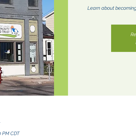
Learn about becomin
Re
n
30 PM CDT