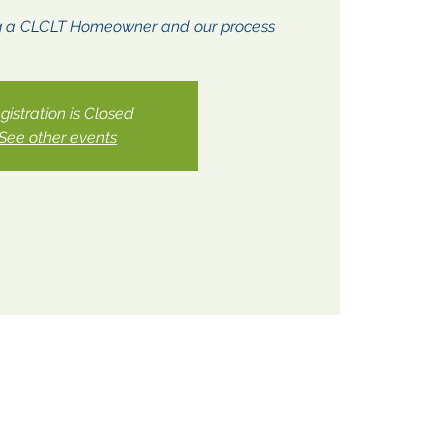
g a CLCLT Homeowner and our process
gistration is Closed
See other events