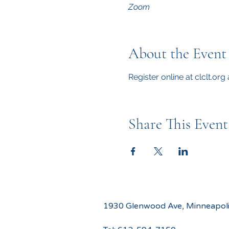
Zoom
About the Event
Register online at clclt.or
Share This Event
1930 Glenwood Ave, Minneapol