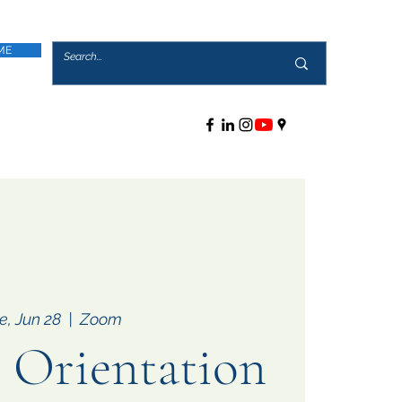
ME
e, Jun 28
  |  
Zoom
Orientation