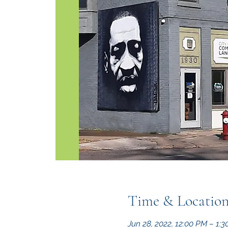
Time & Locatio
Jun 28, 2022, 12:00 PM – 1: