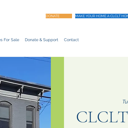
DONATE
MAKE YOUR HOME A CLCLT HO
s For Sale
Donate & Support
Contact
Tu
CLCLT 