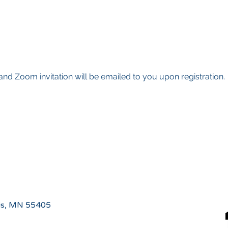
g and Zoom invitation will be emailed to you upon registration.
is, MN 55405