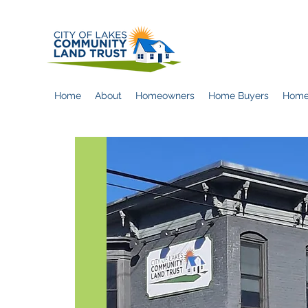
Home
About
Homeowners
Home Buyers
Home