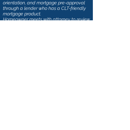
orientation, and mortgage pre-approval
through a lender who has a CLT-friendly
mortgage product.
Homeowner meets with attorney to review
resale terms and CLCLT documents prior
to closing.
FAQs
Apply Now
Contact Us
Donate
Go Back
Tel:
612-594-7150