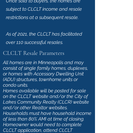
Once sold to buyers, the homes are
subject to CLCLT income and resale
restrictions at a subsequent resale.
As of 2021, the CLCLT has facilitated
over 110 successful resales.
CLCLT Resale Parameters
All homes are in Minneapolis and may
consist of single family homes, duplexes,
or homes with Accessory Dwelling Unit
(ADU) structures, townhome units or
condo units.
Homes available will be posted for sale
on the CLCLT website and/or the City of
Lakes Community Realty (CLCR) website
and/or other Realtor websites.
Households must have household income
of less than 80% AMI at time of closing.
Homeowner would need to complete
CLCLT application, attend CLCLT