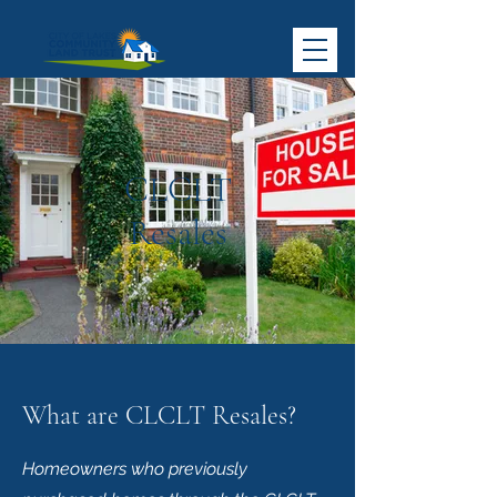
CLCLT
Resales
What are CLCLT Resales?
Homeowners who previously