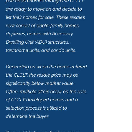
purchased homes through the CLCLT
are ready to move on and decide to
list their homes for sale. These resales
now consist of single-family homes,
duplexes, homes with Accessory
Dwelling Unit (ADU) structures,
townhome units, and condo units.
Depending on when the home entered
the CLCLT, the resale price may be
significantly below market value.
Often, multiple offers occur on the sale
of CLCLT-developed homes and a
selection process is utilized to
determine the buyer.